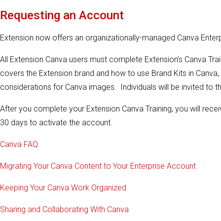
Requesting an Account
Extension now offers an organizationally-managed Canva Ente
All Extension Canva users must complete Extension’s Canva Train
covers the Extension brand and how to use Brand Kits in Canva, 
considerations for Canva images. Individuals will be invited to thi
After you complete your Extension Canva Training, you will receiv
30 days to activate the account.
Canva FAQ
Migrating Your Canva Content to Your Enterprise Account
Keeping Your Canva Work Organized
Sharing and Collaborating With Canva