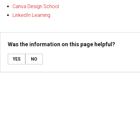
Canva Design School
LinkedIn Learning
Was the information on this page helpful?
YES
NO