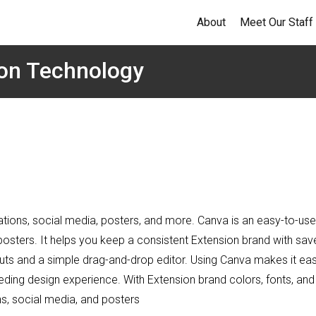
About
Meet Our Staff
ion Technology
ations, social media, posters, and more. Canva is an easy-to-use
posters. It helps you keep a consistent Extension brand with sav
outs and a simple drag-and-drop editor. Using Canva makes it ea
eding design experience. With Extension brand colors, fonts, and
ns, social media, and posters