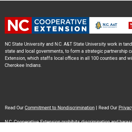
NC State University and N.C. A&T State University work in tand
state and local governments, to form a strategic partnership c
Extension, which staffs local offices in all 100 counties and w
Cherokee Indians.
Read Our
Commitment to Nondiscrimination
| Read Our
Privac
N.C. Cooperative Extension prohibits discrimination and harassme
gender identity, and veteran status.