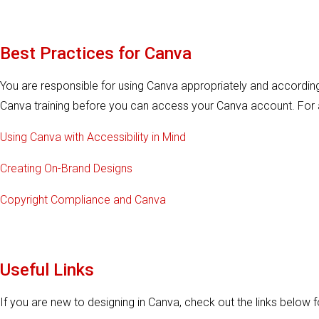
Best Practices for Canva
You are responsible for using Canva appropriately and according 
Canva training before you can access your Canva account. For a
Using Canva with Accessibility in Mind
Creating On-Brand Designs
Copyright Compliance and Canva
Useful Links
If you are new to designing in Canva, check out the links below fo