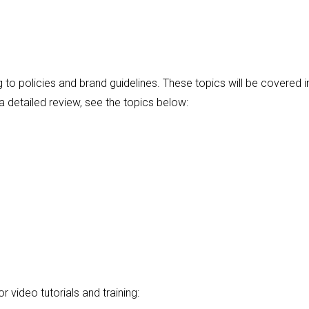
to policies and brand guidelines. These topics will be covered i
 detailed review, see the topics below:
r video tutorials and training: