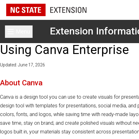
Extension Informat
Menu
Toggle main menu
Using Canva Enterprise
Updated: June 17, 2026
About Canva
Canva is a design tool you can use to create visuals for present
design tool with templates for presentations, social media, and 
colors, fonts, and logos, while saving time with ready-made lay
save time, stay on brand, and create polished visuals without ne
logos built in, your materials stay consistent across presentatio