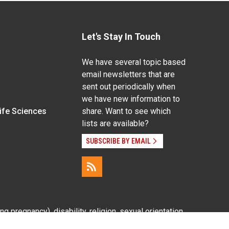
Let's Stay In Touch
We have several topic based
email newsletters that are
sent out periodically when
we have new information to
Life Sciences
share. Want to see which
lists are available?
SUBSCRIBE BY EMAIL
g pregnancy), disability, religion, sexual orientation,