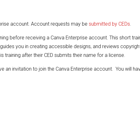
rprise account. Account requests may be
submitted by CEDs
.
ing before receiving a Canva Enterprise account. This short trai
guides you in creating accessible designs, and reviews copyrigh
s training after their CED submits their name for a license.
e an invitation to join the Canva Enterprise account. You will ha