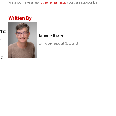
We also have a few
other email lists
you can subscribe
to.
Written By
ning
Janyne Kizer
t
Technology Support Specialist
ve