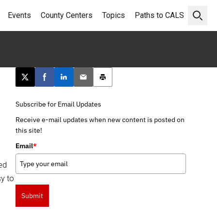
Events
County Centers
Topics
Paths to CALS
Open 
Post this page on X
Share on Facebook
Share on LinkedIn
Email this article
Print this article
Subscribe for Email Updates
Receive e-mail updates when new content is posted on
this site!
Email
*
ed
sy to
Submit