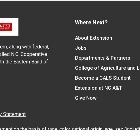
Where Next?
About Extension
em, along with federal,
Jobs
alled N.C. Cooperative
Departments & Partners
ith the Eastern Band of
College of Agriculture and 
Become a CALS Student
Extension at NC A&T
Give Now
y Statement
nt on the basis of race, color, national origin, age, sex (includin