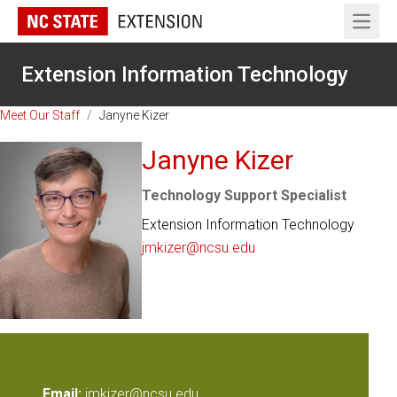
Open 
Extension Information Technology
Meet Our Staff
/
Janyne Kizer
Janyne Kizer
Technology Support Specialist
Extension Information Technology
jmkizer@ncsu.edu
Email:
jmkizer@ncsu.edu