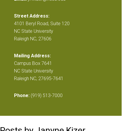
Street Address:
4101 Beryl Road, Suite 120
NC State University
Raleigh NC, 27606
Mailing Address:
Campus Box 7641
NC State University
Raleigh NC, 27695-7641
Phone:
(919) 513-7000
Posts by Janyne Kizer