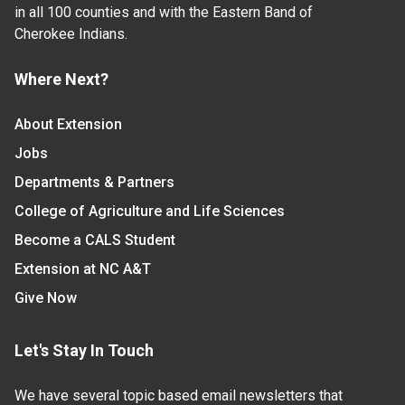
in all 100 counties and with the Eastern Band of
Cherokee Indians.
Where Next?
About Extension
Jobs
Departments & Partners
College of Agriculture and Life Sciences
Become a CALS Student
Extension at NC A&T
Give Now
Let's Stay In Touch
We have several topic based email newsletters that