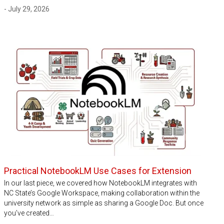
- July 29, 2026
Practical NotebookLM Use Cases for Extension
In our last piece, we covered how NotebookLM integrates with
NC State’s Google Workspace, making collaboration within the
university network as simple as sharing a Google Doc. But once
you’ve created…