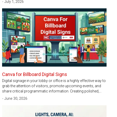
- July 1, 2026
Canva for Billboard Digital Signs
Digital signage in your lobby or office is a highly effective way to
grab the attention of visitors, promote upcoming events, and
share critical programmatic information. Creating polished,…
- June 30, 2026