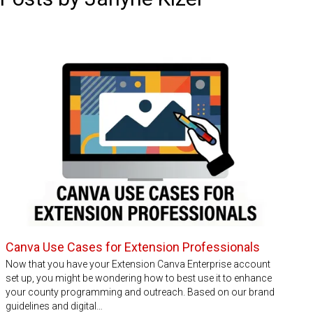
Canva Use Cases for Extension Professionals
Now that you have your Extension Canva Enterprise account
set up, you might be wondering how to best use it to enhance
your county programming and outreach. Based on our brand
guidelines and digital…