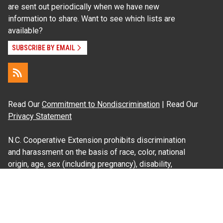
are sent out periodically when we have new
information to share. Want to see which lists are
available?
SUBSCRIBE BY EMAIL
Read Our
Commitment to Nondiscrimination
| Read Our
Privacy Statement
N.C. Cooperative Extension prohibits discrimination
and harassment on the basis of race, color, national
origin, age, sex (including pregnancy), disability,
religion, sexual orientation, gender identity, and veteran
status.
Information on
Accessibility