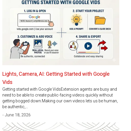
Lights, Camera, AI: Getting Started with Google
Vids
Getting started with Google VidsExtension agents are busy and
need to be able to create public-facing videos quickly without
getting bogged down.Making our own videos lets us be human,
be authentic,…
- June 18, 2026