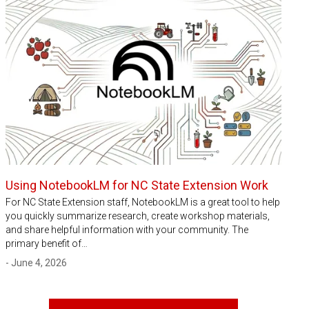
Using NotebookLM for NC State Extension Work
For NC State Extension staff, NotebookLM is a great tool to help
you quickly summarize research, create workshop materials,
and share helpful information with your community. The
primary benefit of…
- June 4, 2026