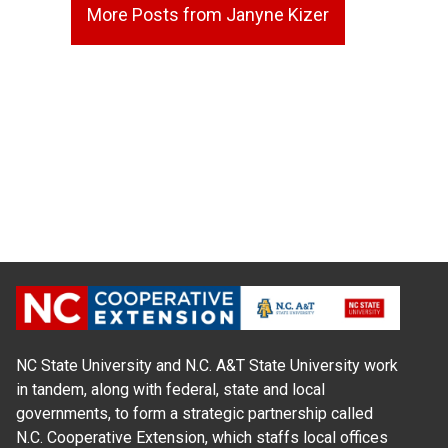
More Posts from Janyne Kizer
NC State University and N.C. A&T State University work
in tandem, along with federal, state and local
governments, to form a strategic partnership called
N.C. Cooperative Extension, which staffs local offices