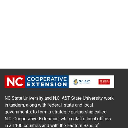
NC State University and N.C. A&T State University work
in tandem, along with federal, state and local
governments, to form a strategic partnership called
N.C. Cooperative Extension, which staffs local offices
in all 100 counties and with the Eastern Band of