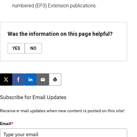
numbered (EP3) Extension publications.
Was the information on this page helpful?
YES
NO
Post this page on X
Share on Facebook
Share on LinkedIn
Email this article
Print this article
Subscribe for Email Updates
Receive e-mail updates when new content is posted on this site!
Email
*