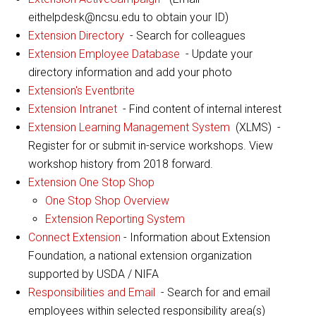
eithelpdesk@ncsu.edu to obtain your ID)
Extension Directory
- Search for colleagues
Extension Employee Database
- Update your
directory information and add your photo
Extension's Eventbrite
Extension Intranet
- Find content of internal interest
Extension Learning Management System
(XLMS) -
Register for or submit in-service workshops. View
workshop history from 2018 forward.
Extension One Stop Shop
One Stop Shop Overview
Extension Reporting System
Connect Extension
- Information about Extension
Foundation, a national extension organization
supported by USDA / NIFA
Responsibilities and Email
- Search for and email
employees within selected responsibility area(s)