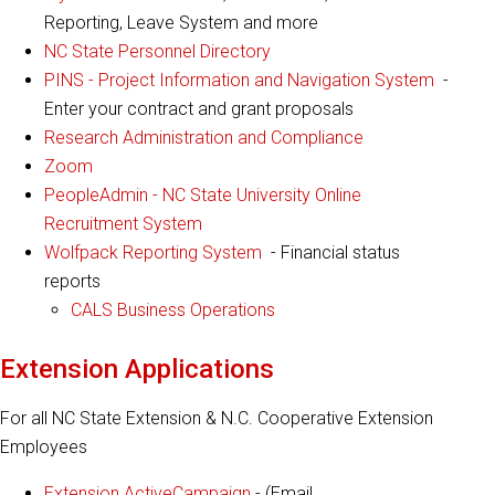
Reporting, Leave System and more
NC State Personnel Directory
PINS - Project Information and Navigation System
-
Enter your contract and grant proposals
Research Administration and Compliance
Zoom
PeopleAdmin - NC State University Online
Recruitment System
Wolfpack Reporting System
- Financial status
reports
CALS Business Operations
Extension Applications
For all NC State Extension & N.C. Cooperative Extension
Employees
Extension ActiveCampaign
- (Email