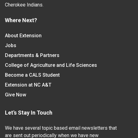
Cherokee Indians.
Where Next?
About Extension
Jobs
Departments & Partners
College of Agriculture and Life Sciences
Become a CALS Student
Extension at NC A&T
Give Now
Let's Stay In Touch
We have several topic based email newsletters that
are sent out periodically when we have new