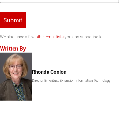
Submit
We also have a few
other email lists
you can subscribe to.
Written By
Rhonda Conlon
Director Emeritus, Extension Information Technology