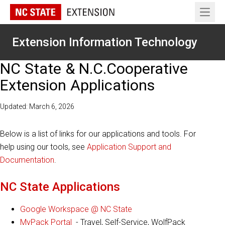
Open 
Extension Information Technology
NC State & N.C.Cooperative
Extension Applications
Updated: March 6, 2026
Below is a list of links for our applications and tools. For
help using our tools, see
Application Support and
Documentation
.
NC State Applications
Google Workspace @ NC State
MyPack Portal
- Travel, Self-Service, WolfPack