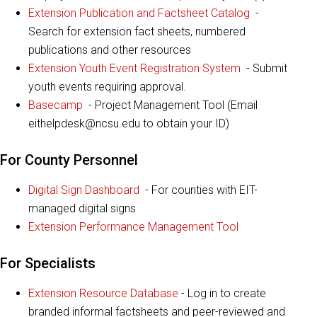
Extension Publication and Factsheet Catalog
-
Search for extension fact sheets, numbered
publications and other resources
Extension Youth Event Registration System
- Submit
youth events requiring approval.
Basecamp
- Project Management Tool (Email
eithelpdesk@ncsu.edu to obtain your ID)
For County Personnel
Digital Sign Dashboard
- For counties with EIT-
managed digital signs
Extension Performance Management Tool
For Specialists
Extension Resource Database
- Log in to create
branded informal factsheets and peer-reviewed and