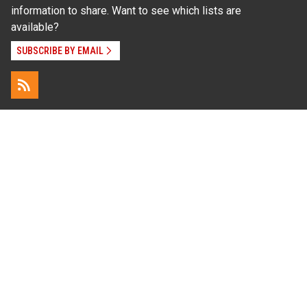
information to share. Want to see which lists are
available?
SUBSCRIBE BY EMAIL
Read Our
Commitment to Nondiscrimination
| Read Our
Privacy Statement
N.C. Cooperative Extension prohibits discrimination
and harassment on the basis of race, color, national
origin, age, sex (including pregnancy), disability,
religion, sexual orientation, gender identity, and veteran
status.
Information on
Accessibility