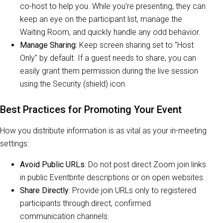
co-host to help you. While you’re presenting, they can
keep an eye on the participant list, manage the
Waiting Room, and quickly handle any odd behavior.
Manage Sharing:
Keep screen sharing set to "Host
Only" by default. If a guest needs to share, you can
easily grant them permission during the live session
using the Security (shield) icon.
Best Practices for Promoting Your Event
How you distribute information is as vital as your in-meeting
settings:
Avoid Public URLs
: Do not post direct Zoom join links
in public Eventbrite descriptions or on open websites.
Share Directly
: Provide join URLs only to registered
participants through direct, confirmed
communication channels.