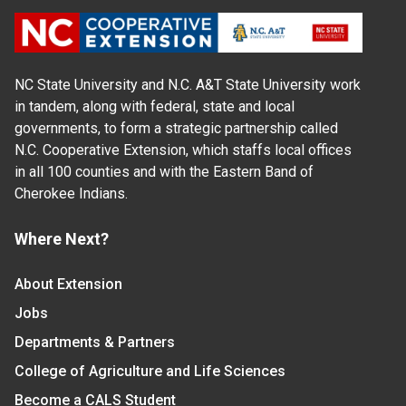
NC State University and N.C. A&T State University work
in tandem, along with federal, state and local
governments, to form a strategic partnership called
N.C. Cooperative Extension, which staffs local offices
in all 100 counties and with the Eastern Band of
Cherokee Indians.
Where Next?
About Extension
Jobs
Departments & Partners
College of Agriculture and Life Sciences
Become a CALS Student