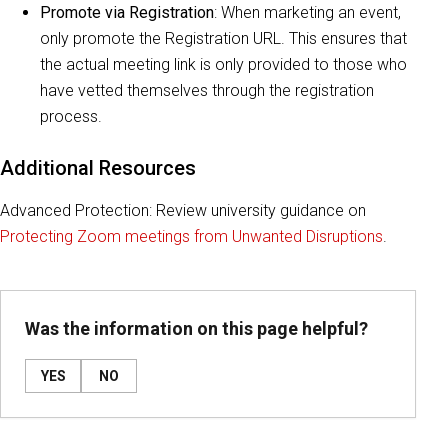
Promote via Registration
: When marketing an event,
only promote the Registration URL. This ensures that
the actual meeting link is only provided to those who
have vetted themselves through the registration
process.
Additional Resources
Advanced Protection: Review university guidance on
Protecting Zoom meetings from Unwanted Disruptions
.
Was the information on this page helpful?
YES
NO