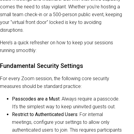
comes the need to stay vigilant. Whether you're hosting a
small team check-in or a 500-person public event, keeping
your "virtual front door" locked is key to avoiding
disruptions.
Here’s a quick refresher on how to keep your sessions
running smoothly:
Fundamental Security Settings
For every Zoom session, the following core security
measures should be standard practice:
Passcodes are a Must
: Always require a passcode.
It’s the simplest way to keep uninvited guests out.
Restrict to Authenticated Users
: For internal
meetings, configure your settings to allow only
authenticated users to join. This requires participants