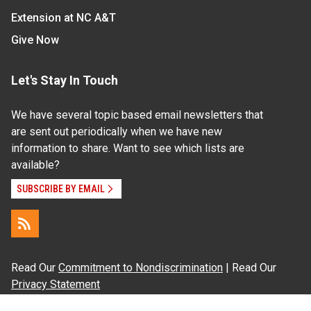
Extension at NC A&T
Give Now
Let's Stay In Touch
We have several topic based email newsletters that
are sent out periodically when we have new
information to share. Want to see which lists are
available?
SUBSCRIBE BY EMAIL
Read Our
Commitment to Nondiscrimination
| Read Our
Privacy Statement