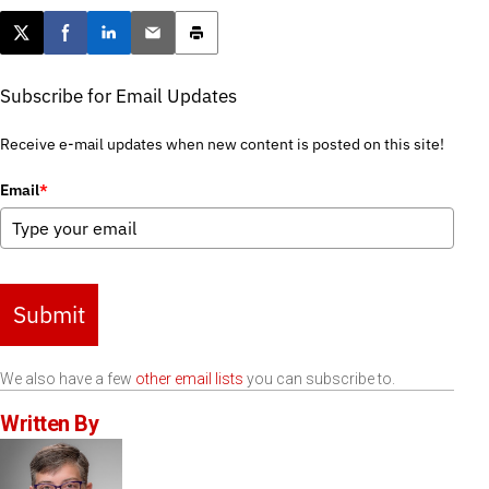
Post this page on X
Share on Facebook
Share on LinkedIn
Email this article
Print this article
Subscribe for Email Updates
Receive e-mail updates when new content is posted on this site!
Email
*
Submit
We also have a few
other email lists
you can subscribe to.
Written By