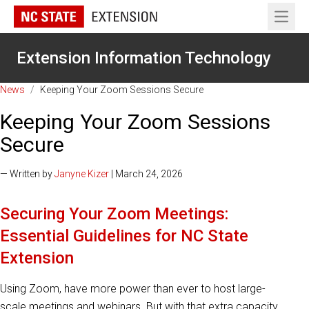
Open 
Extension Information Technology
News
/
Keeping Your Zoom Sessions Secure
Keeping Your Zoom Sessions
Secure
— Written by
Janyne Kizer
| March 24, 2026
Securing Your Zoom Meetings:
Essential Guidelines for NC State
Extension
Using Zoom, have more power than ever to host large-
scale meetings and webinars. But with that extra capacity