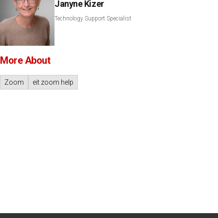
Janyne Kizer
Technology Support Specialist
More About
Zoom
eit zoom help