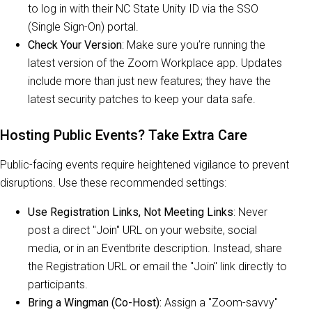
to log in with their NC State Unity ID via the SSO
(Single Sign-On) portal.
Check Your Version
: Make sure you’re running the
latest version of the Zoom Workplace app. Updates
include more than just new features; they have the
latest security patches to keep your data safe.
Hosting Public Events? Take Extra Care
Public-facing events require heightened vigilance to prevent
disruptions. Use these recommended settings:
Use Registration Links, Not Meeting Links
: Never
post a direct "Join" URL on your website, social
media, or in an Eventbrite description. Instead, share
the Registration URL or email the "Join" link directly to
participants.
Bring a Wingman (Co-Host):
Assign a "Zoom-savvy"