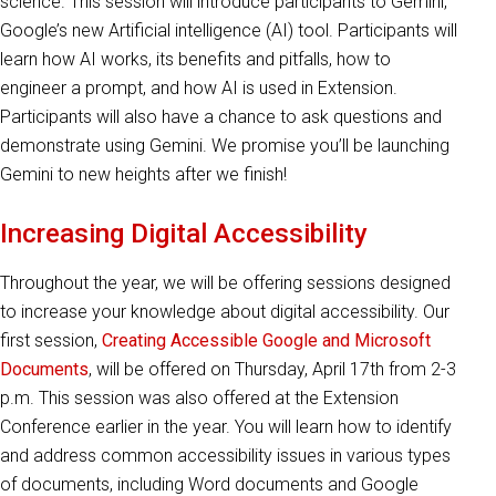
science. This session will introduce participants to Gemini,
Google’s new Artificial intelligence (AI) tool. Participants will
learn how AI works, its benefits and pitfalls, how to
engineer a prompt, and how AI is used in Extension.
Participants will also have a chance to ask questions and
demonstrate using Gemini. We promise you’ll be launching
Gemini to new heights after we finish!
Increasing Digital Accessibility
Throughout the year, we will be offering sessions designed
to increase your knowledge about digital accessibility. Our
first session,
Creating Accessible Google and Microsoft
Documents
, will be offered on Thursday, April 17th from 2-3
p.m. This session was also offered at the Extension
Conference earlier in the year. You will learn how to identify
and address common accessibility issues in various types
of documents, including Word documents and Google