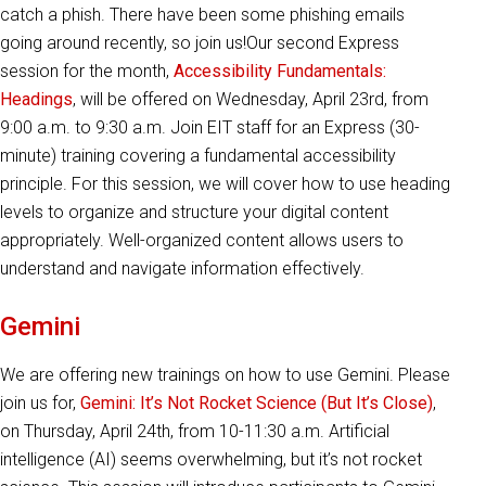
catch a phish. There have been some phishing emails
going around recently, so join us!Our second Express
session for the month,
Accessibility Fundamentals:
Headings
, will be offered on Wednesday, April 23rd, from
9:00 a.m. to 9:30 a.m. Join EIT staff for an Express (30-
minute) training covering a fundamental accessibility
principle. For this session, we will cover how to use heading
levels to organize and structure your digital content
appropriately. Well-organized content allows users to
understand and navigate information effectively.
Gemini
We are offering new trainings on how to use Gemini. Please
join us for,
Gemini: It’s Not Rocket Science (But It’s Close)
,
on Thursday, April 24th, from 10-11:30 a.m. Artificial
intelligence (AI) seems overwhelming, but it’s not rocket