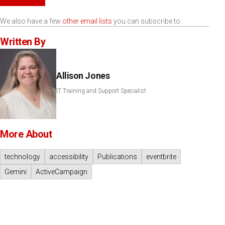
We also have a few
other email lists
you can subscribe to.
Written By
Allison Jones
IT Training and Support Specialist
More About
technology
accessibility
Publications
eventbrite
Gemini
ActiveCampaign