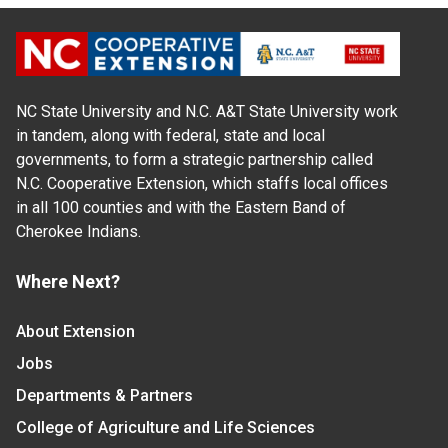
NC State University and N.C. A&T State University work
in tandem, along with federal, state and local
governments, to form a strategic partnership called
N.C. Cooperative Extension, which staffs local offices
in all 100 counties and with the Eastern Band of
Cherokee Indians.
Where Next?
About Extension
Jobs
Departments & Partners
College of Agriculture and Life Sciences