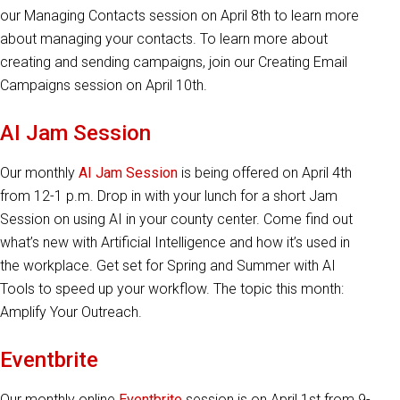
our Managing Contacts session on April 8th to learn more
about managing your contacts. To learn more about
creating and sending campaigns, join our Creating Email
Campaigns session on April 10th.
AI Jam Session
Our monthly
AI Jam Session
is being offered on April 4th
from 12-1 p.m. Drop in with your lunch for a short Jam
Session on using AI in your county center. Come find out
what’s new with Artificial Intelligence and how it’s used in
the workplace. Get set for Spring and Summer with AI
Tools to speed up your workflow. The topic this month:
Amplify Your Outreach.
Eventbrite
Our monthly online
Eventbrite
session is on April 1st from 9-