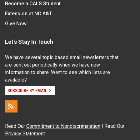
Become a CALS Student
Extension at NC A&T
Give Now
Let's Stay In Touch
We have several topic based email newsletters that
are sent out periodically when we have new
information to share. Want to see which lists are
available?
SUBSCRIBE BY EMAIL
Read Our
Commitment to Nondiscrimination
| Read Our
Privacy Statement