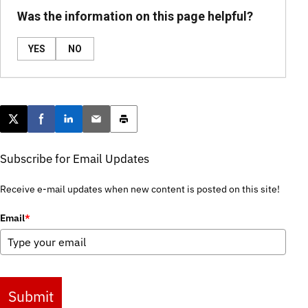
Was the information on this page helpful?
YES
NO
Post this page on X
Share on Facebook
Share on LinkedIn
Email this article
Print this article
Subscribe for Email Updates
Receive e-mail updates when new content is posted on this site!
Email
*
Submit