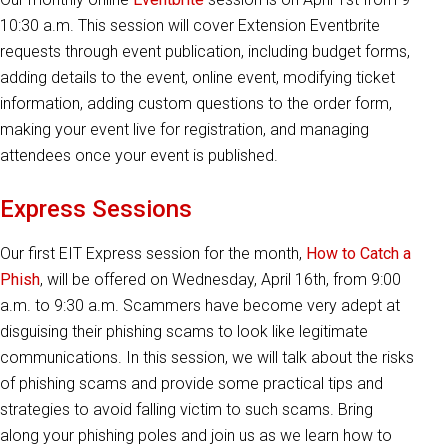
10:30 a.m. This session will cover Extension Eventbrite
requests through event publication, including budget forms,
adding details to the event, online event, modifying ticket
information, adding custom questions to the order form,
making your event live for registration, and managing
attendees once your event is published.
Express Sessions
Our first EIT Express session for the month,
How to Catch a
Phish
, will be offered on Wednesday, April 16th, from 9:00
a.m. to 9:30 a.m. Scammers have become very adept at
disguising their phishing scams to look like legitimate
communications. In this session, we will talk about the risks
of phishing scams and provide some practical tips and
strategies to avoid falling victim to such scams. Bring
along your phishing poles and join us as we learn how to