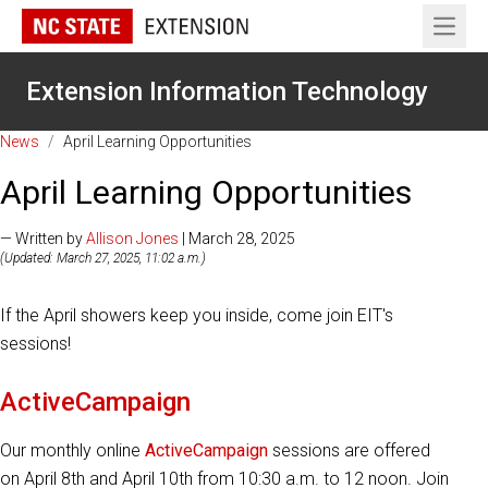
Open 
Extension Information Technology
News
/
April Learning Opportunities
April Learning Opportunities
— Written by
Allison Jones
| March 28, 2025
(Updated: March 27, 2025, 11:02 a.m.)
If the April showers keep you inside, come join EIT's
sessions!
ActiveCampaign
Our monthly online
ActiveCampaign
sessions are offered
on April 8th and April 10th from 10:30 a.m. to 12 noon. Join