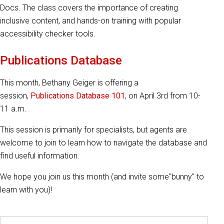
Docs. The class covers the importance of creating
inclusive content, and hands-on training with popular
accessibility checker tools.
Publications Database
This month, Bethany Geiger is offering a
session,
Publications Database 101
, on April 3rd from 10-
11 a.m.
This session is primarily for specialists, but agents are
welcome to join to learn how to navigate the database and
find useful information.
We hope you join us this month (and invite some"bunny" to
learn with you)!