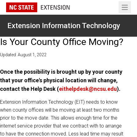
Open 
Extension Information Technology
Is Your County Office Moving?
Updated: August 1, 2022
Once the possibility is brought up by your county
that your office's physical location will change,
contact the Help Desk (
eithelpdesk@ncsu.edu
).
Extension Information Technology (EIT) needs to know
when county offices will be moving at least two months
prior to the move date. This allows enough time for the
internet service provider that we contract with to arrange
to have the connection moved. Less lead time may result