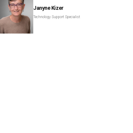
Janyne Kizer
Technology Support Specialist