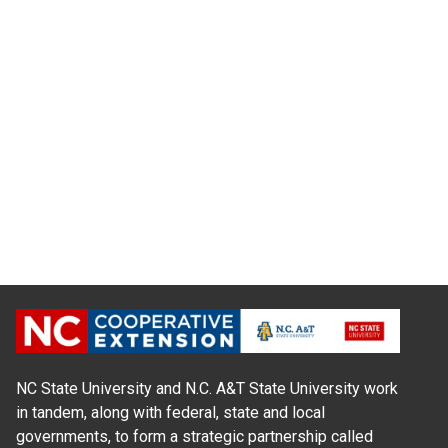
NC State University and N.C. A&T State University work
in tandem, along with federal, state and local
governments, to form a strategic partnership called