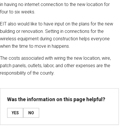
in having no internet connection to the new location for
four to six weeks.
EIT also would like to have input on the plans for the new
building or renovation. Setting in connections for the
wireless equipment during construction helps everyone
when the time to move in happens.
The costs associated with wiring the new location, wire,
patch panels, outlets, labor, and other expenses are the
responsibility of the county.
Was the information on this page helpful?
YES
NO