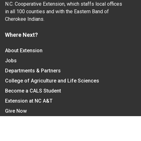
N.C. Cooperative Extension, which staffs local offices
in all 100 counties and with the Eastern Band of
Cherokee Indians.
Where Next?
About Extension
Jobs
Departments & Partners
College of Agriculture and Life Sciences
Become a CALS Student
Extension at NC A&T
Give Now
Let's Stay In Touch