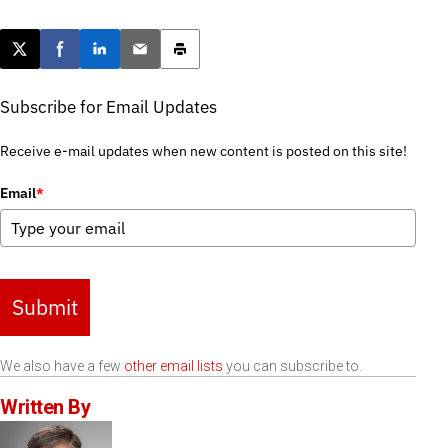
Post this page on X
Share on Facebook
Share on LinkedIn
Email this article
Print this article
Subscribe for Email Updates
Receive e-mail updates when new content is posted on this site!
Email
*
Submit
We also have a few
other email lists
you can subscribe to.
Written By