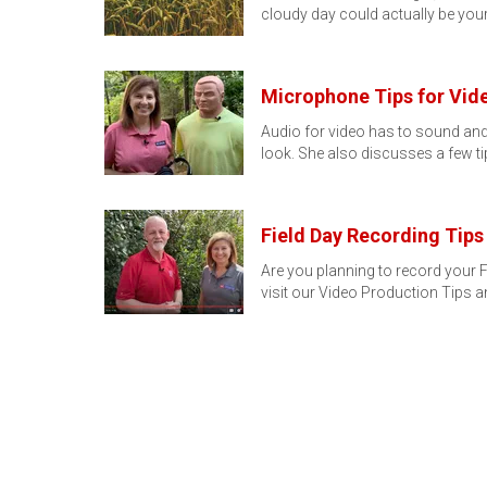
cloudy day could actually be you
Microphone Tips for Vid
Audio for video has to sound and
look. She also discusses a few t
Field Day Recording Tips
Are you planning to record your F
visit our Video Production Tips 