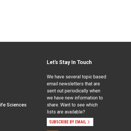
Let's Stay In Touch
We have several topic based
email newsletters that are
sent out periodically when
we have new information to
Life Sciences
share. Want to see which
lists are available?
SUBSCRIBE BY EMAIL