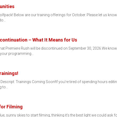
unities
ack! Below are our training offerings for October. Please let us know if
 do…
continuation – What It Means for Us
that Premiere Rush will be discontinued on September 30, 2026.We know
or your programming…
rainings!
 Descript: Trainings Coming Soon!If you’re tired of spending hours editing
g to…
for Filming
lue, sunny skies to start filming, thinking it's the best light we could ask