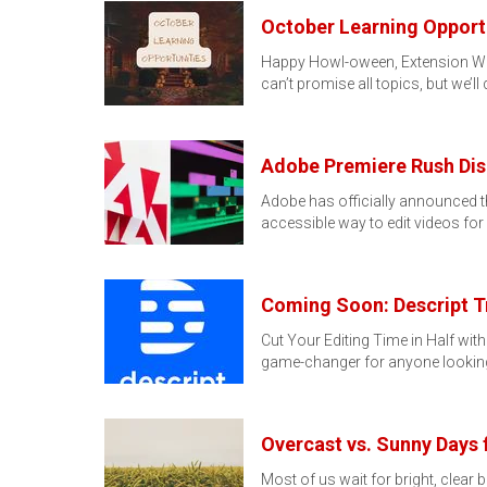
October Learning Opport
Happy Howl-oween, Extension Wolfp
can’t promise all topics, but we’ll
Adobe Premiere Rush Dis
Adobe has officially announced 
accessible way to edit videos f
Coming Soon: Descript T
Cut Your Editing Time in Half with
game-changer for anyone lookin
Overcast vs. Sunny Days 
Most of us wait for bright, clear b