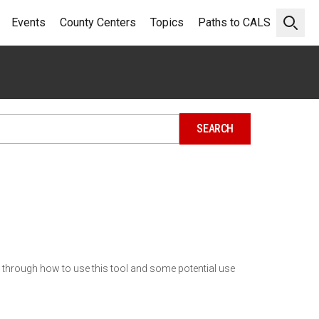
Events
County Centers
Topics
Paths to CALS
Open 
ou through how to use this tool and some potential use