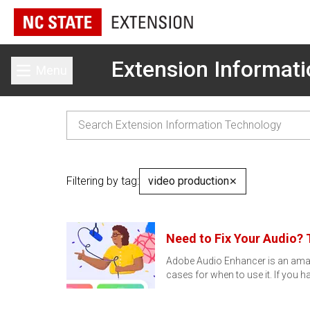
Extension Informat
Menu
Toggle main menu
Filtering by tag:
video production
✕
Need to Fix Your Audio? 
Adobe Audio Enhancer is an amazin
cases for when to use it. If you 