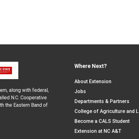
Where Next?
About Extension
em, along with federal,
Jobs
alled N.C. Cooperative
Departments & Partners
ith the Eastern Band of
College of Agriculture and 
Become a CALS Student
Extension at NC A&T