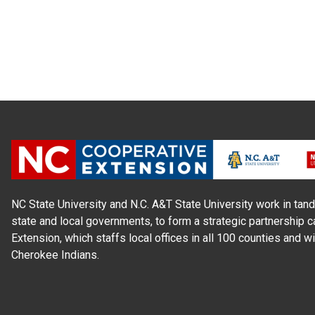
NC State University and N.C. A&T State University work in tand
state and local governments, to form a strategic partnership c
Extension, which staffs local offices in all 100 counties and w
Cherokee Indians.