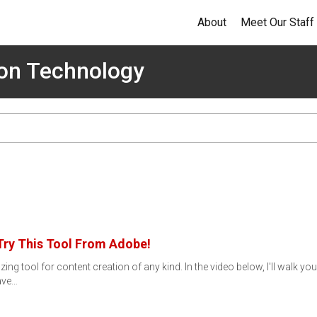
About
Meet Our Staff
ion Technology
Try This Tool From Adobe!
g tool for content creation of any kind. In the video below, I'll walk y
have…