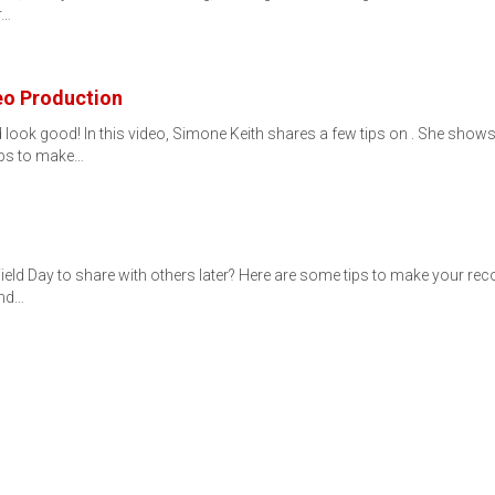
r…
eo Production
 look good! In this video, Simone Keith shares a few tips on . She show
ips to make…
ield Day to share with others later? Here are some tips to make your re
and…