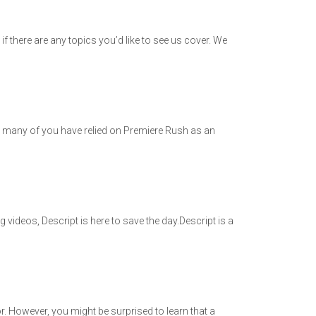
 there are any topics you’d like to see us cover. We
 many of you have relied on Premiere Rush as an
 videos, Descript is here to save the day.Descript is a
 for. However, you might be surprised to learn that a