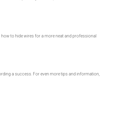
s how to hide wires for a more neat and professional
cording a success. For even more tips and information,