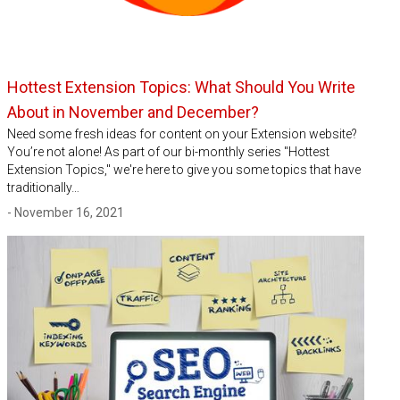
Hottest Extension Topics: What Should You Write
About in November and December?
Need some fresh ideas for content on your Extension website?
You’re not alone! As part of our bi-monthly series "Hottest
Extension Topics," we're here to give you some topics that have
traditionally…
- November 16, 2021