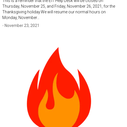
This is a reminder that the EIT Help Desk will be closed on
Thursday, November 25, and Friday, November 26, 2021, for the
Thanksgiving holiday.We will resume our normal hours on
Monday, November…
- November 23, 2021