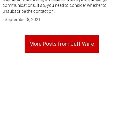
communications. If so, you need to consider whether to
unsubscribe the contact or…
- September 8, 2021
More Posts from Jeff Ware