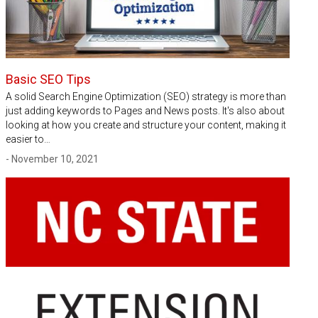
Basic SEO Tips
A solid Search Engine Optimization (SEO) strategy is more than
just adding keywords to Pages and News posts. It's also about
looking at how you create and structure your content, making it
easier to…
- November 10, 2021