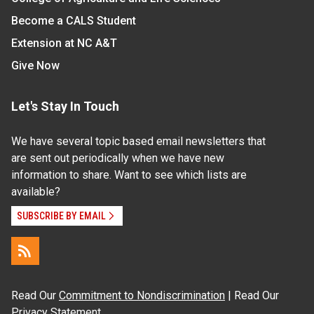
Become a CALS Student
Extension at NC A&T
Give Now
Let's Stay In Touch
We have several topic based email newsletters that
are sent out periodically when we have new
information to share. Want to see which lists are
available?
SUBSCRIBE BY EMAIL
Read Our
Commitment to Nondiscrimination
| Read Our
Privacy Statement