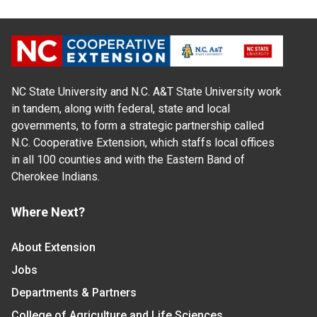
NC State University and N.C. A&T State University work
in tandem, along with federal, state and local
governments, to form a strategic partnership called
N.C. Cooperative Extension, which staffs local offices
in all 100 counties and with the Eastern Band of
Cherokee Indians.
Where Next?
About Extension
Jobs
Departments & Partners
College of Agriculture and Life Sciences