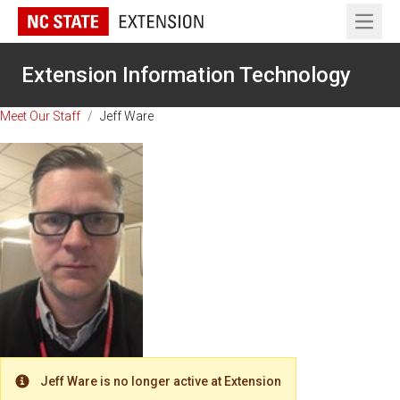
Open 
Extension Information Technology
Meet Our Staff
/
Jeff Ware
Jeff Ware is no longer active at Extension
Warning