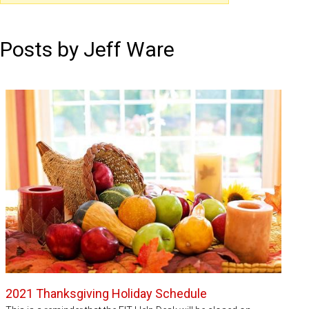
Posts by Jeff Ware
2021 Thanksgiving Holiday Schedule