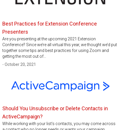
Best Practices for Extension Conference
Presenters
Are you presenting at the upcoming 2021 Extension
Conference? Since we’re all virtual this year, we thought we’d put
together some tips and best practices for using Zoom and
getting the most out of…
- October 20, 2021
Should You Unsubscribe or Delete Contacts in
ActiveCampaign?
While working with your list’s contacts, you may come across
a contact who no longer needs or wants your campaign