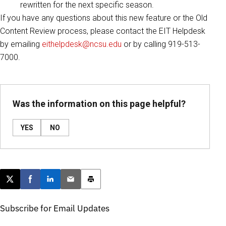
rewritten for the next specific season.
If you have any questions about this new feature or the Old
Content Review process, please contact the EIT Helpdesk
by emailing
eithelpdesk@ncsu.edu
or by calling 919-513-
7000.
Was the information on this page helpful?
YES
NO
Post this page on X
Share on Facebook
Share on LinkedIn
Email this article
Print this article
Subscribe for Email Updates