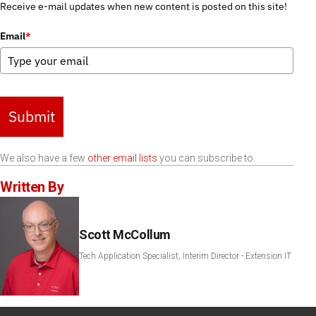
Receive e-mail updates when new content is posted on this site!
Email
*
Submit
We also have a few
other email lists
you can subscribe to.
Written By
Scott McCollum
Tech Application Specialist, Interim Director - Extension IT