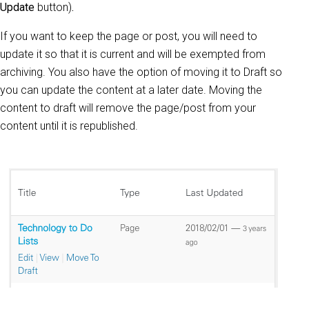
Update
button)
.
If you want to keep the page or post, you will need to
update it so that it is current and will be exempted from
archiving. You also have the option of moving it to Draft so
you can update the content at a later date. Moving the
content to draft will remove the page/post from your
content until it is republished.