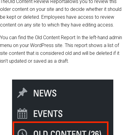
TheOld Content Review Reportallows you to review this
older content on your site and to decide whether it should
be kept or deleted. Employees have access to review
content on any site to which they have editing access.
You can find the Old Content Report In the left-hand admin
menu on your WordPress site. This report shows a list of
site content that is considered old and will be deleted if it
isn't updated or saved as a draft.