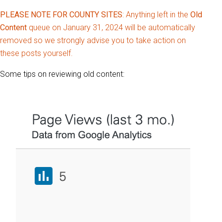
PLEASE NOTE FOR COUNTY SITES
: Anything left in the
Old
Content
queue on January 31, 2024 will be automatically
removed so we strongly advise you to take action on
these posts yourself.
Some tips on reviewing old content: