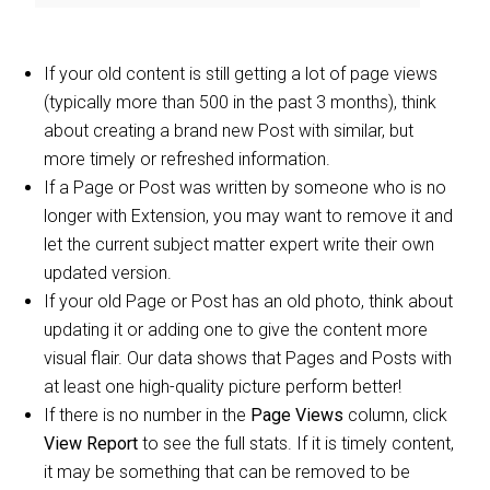
If your old content is still getting a lot of page views
(typically more than 500 in the past 3 months), think
about creating a brand new Post with similar, but
more timely or refreshed information.
If a Page or Post was written by someone who is no
longer with Extension, you may want to remove it and
let the current subject matter expert write their own
updated version.
If your old Page or Post has an old photo, think about
updating it or adding one to give the content more
visual flair. Our data shows that Pages and Posts with
at least one high-quality picture perform better!
If there is no number in the
Page Views
column, click
View Report
to see the full stats. If it is timely content,
it may be something that can be removed to be