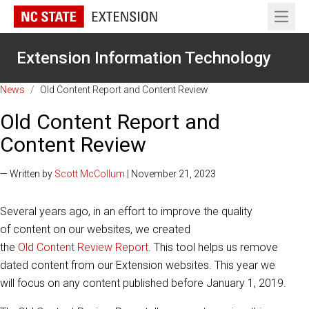
Open 
Extension Information Technology
News
/
Old Content Report and Content Review
Old Content Report and
Content Review
— Written by
Scott McCollum
| November 21, 2023
Several years ago, in an effort to improve the quality
of content on our websites, we created
the
Old Content Review Report
. This tool helps us remove
dated content from our Extension websites. This year we
will focus on any content published before January 1, 2019.