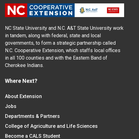
NC State University and N.C. A&T State University work
in tandem, along with federal, state and local
governments, to form a strategic partnership called
N.C. Cooperative Extension, which staffs local offices
in all 100 counties and with the Eastern Band of
Cherokee Indians.
Where Next?
About Extension
Jobs
Departments & Partners
College of Agriculture and Life Sciences
Become a CALS Student