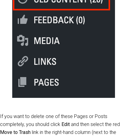
If you want to delete one of these Pages or Posts
completely, you should click
Edit
and then select the red
Move to Trash
link in the right-hand column (next to the