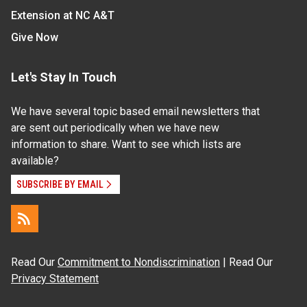
Extension at NC A&T
Give Now
Let's Stay In Touch
We have several topic based email newsletters that
are sent out periodically when we have new
information to share. Want to see which lists are
available?
SUBSCRIBE BY EMAIL
Read Our
Commitment to Nondiscrimination
| Read Our
Privacy Statement