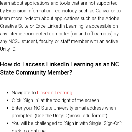
learn about applications and tools that are not supported
by Extension Information Technology, such as Canva, or to
learn more in-depth about applications such as the Adobe
Creative Suite or Excel.LinkedIn Learning is accessible on
any internet-connected computer (on and off campus) by
any NCSU student, faculty, or staff member with an active
Unity ID.
How do I access LinkedIn Learning as an NC
State Community Member?
Navigate to
Linkedin Learning
Click "Sign In" at the top right of the screen
Enter your NC State University email address when
prompted. (Use the UnityID@ncsu.edu format)
You will be challenged to "Sign in with Single Sign-On":
click to continue