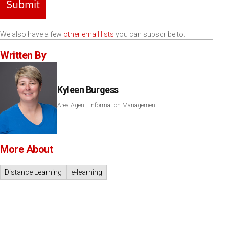
Submit
We also have a few
other email lists
you can subscribe to.
Written By
Kyleen Burgess
Area Agent, Information Management
More About
Distance Learning
e-learning