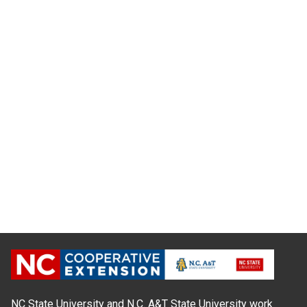
NC State University and N.C. A&T State University work