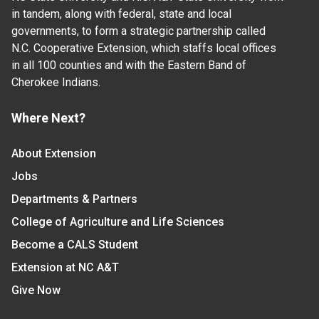
in tandem, along with federal, state and local
governments, to form a strategic partnership called
N.C. Cooperative Extension, which staffs local offices
in all 100 counties and with the Eastern Band of
Cherokee Indians.
Where Next?
About Extension
Jobs
Departments & Partners
College of Agriculture and Life Sciences
Become a CALS Student
Extension at NC A&T
Give Now