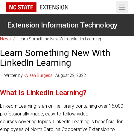
Open 
Extension Information Technology
News
/
Learn Something New With LinkedIn Learning
Learn Something New With
LinkedIn Learning
— Written by
Kyleen Burgess
| August 22, 2022
What Is LinkedIn Learning?
LinkedIn Learning is an online library containing over 16,000
professionally-made, easy-to-follow video
courses covering topics. LinkedIn Learning is beneficial for
employees of North Carolina Cooperative Extension to