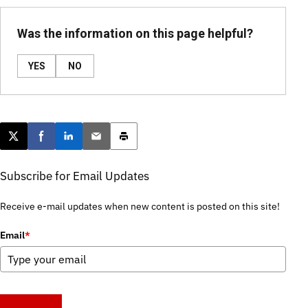
Was the information on this page helpful?
YES
NO
Post this page on X
Share on Facebook
Share on LinkedIn
Email this article
Print this article
Subscribe for Email Updates
Receive e-mail updates when new content is posted on this site!
Email
*