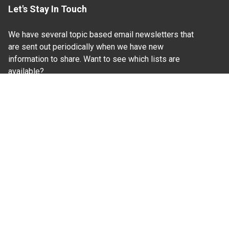
Let's Stay In Touch
We have several topic based email newsletters that
are sent out periodically when we have new
information to share. Want to see which lists are
available?
SUBSCRIBE BY EMAIL
Read Our
Commitment to Nondiscrimination
| Read Our
Privacy Statement
N.C. Cooperative Extension prohibits discrimination
and harassment on the basis of race, color, national
origin, age, sex (including pregnancy), disability,
religion, sexual orientation, gender identity, and veteran