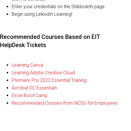
Enter your credentials on the Shibboleth page
Begin using LinkedIn Learning!
Recommended Courses Based on EIT
HelpDesk Tickets
Learning Canva
Learning Adobe Creative Cloud
Premiere Pro 2022 Essential Training
Acrobat DC Essentials
Excel Boot Camp
Recommended Courses from NCSU for Employees