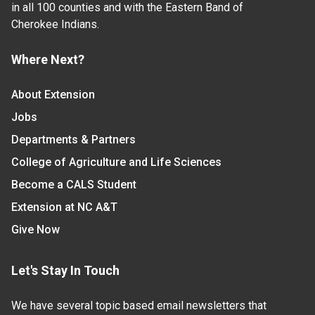
in all 100 counties and with the Eastern Band of
Cherokee Indians.
Where Next?
About Extension
Jobs
Departments & Partners
College of Agriculture and Life Sciences
Become a CALS Student
Extension at NC A&T
Give Now
Let's Stay In Touch
We have several topic based email newsletters that