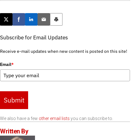
Post this page on X
Share on Facebook
Share on LinkedIn
Email this article
Print this article
Subscribe for Email Updates
Receive e-mail updates when new content is posted on this site!
Email
*
Submit
We also have a few
other email lists
you can subscribe to.
Written By