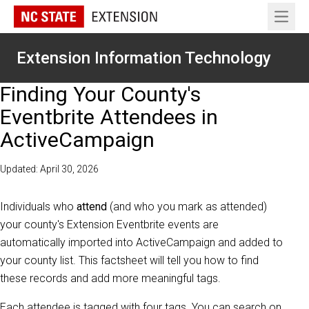
Open 
Extension Information Technology
Finding Your County's
Eventbrite Attendees in
ActiveCampaign
Updated: April 30, 2026
Individuals who
attend
(and who you mark as attended)
your county's Extension Eventbrite events are
automatically imported into ActiveCampaign and added to
your county list. This factsheet will tell you how to find
these records and add more meaningful tags.
Each attendee is tagged with four tags. You can search on