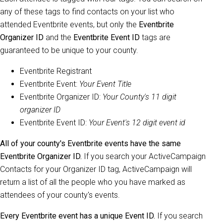
any of these tags to find contacts on your list who
attended Eventbrite events, but only the
Eventbrite
Organizer ID
and the
Eventbrite Event ID
tags are
guaranteed to be unique to your county.
Eventbrite Registrant
Eventbrite Event:
Your Event Title
Eventbrite Organizer ID:
Your County's 11 digit
organizer ID
Eventbrite Event ID:
Your Event's 12 digit event id
All of your county's Eventbrite events have the same
Eventbrite Organizer ID.
If you search your ActiveCampaign
Contacts for your Organizer ID tag, ActiveCampaign will
return a list of all the people who you have marked as
attendees of your county's events.
Every Eventbrite event has a unique Event ID.
If you search