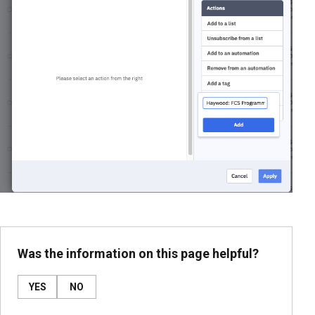
Was the information on this page helpful?
YES
NO