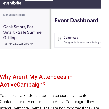
Why Aren't My Attendees in
ActiveCampaign?
You must mark attendance in Extension's Eventbrite.
Contacts are only imported into ActiveCampaign if they
attend Eventbrite Events. They are not imported if they are