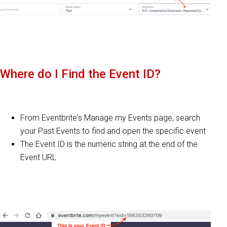
Where do I Find the Event ID?
From Eventbrite's Manage my Events page, search
your Past Events to find and open the specific event
The Event ID is the numeric string at the end of the
Event URL