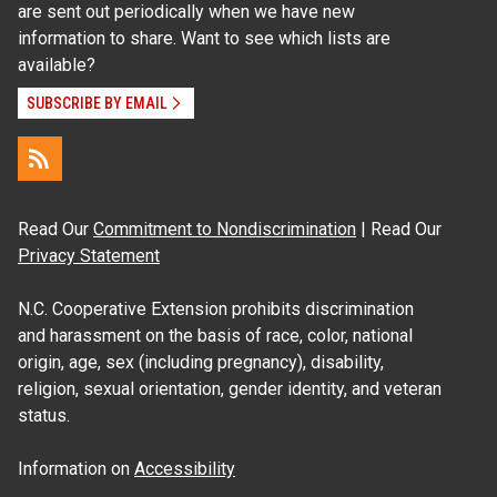
are sent out periodically when we have new
information to share. Want to see which lists are
available?
SUBSCRIBE BY EMAIL
Read Our
Commitment to Nondiscrimination
| Read Our
Privacy Statement
N.C. Cooperative Extension prohibits discrimination
and harassment on the basis of race, color, national
origin, age, sex (including pregnancy), disability,
religion, sexual orientation, gender identity, and veteran
status.
Information on
Accessibility