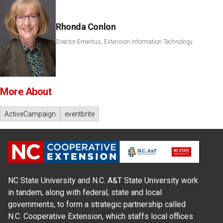
Rhonda Conlon
Director Emeritus, Extension Information Technology
More About
ActiveCampaign
eventbrite
NC State University and N.C. A&T State University work
in tandem, along with federal, state and local
governments, to form a strategic partnership called
N.C. Cooperative Extension, which staffs local offices