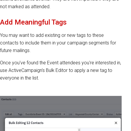
not marked as attended.
Add Meaningful Tags
You may want to add existing or new tags to these
contacts to include them in your campaign segments for
future mailings.
Once you've found the Event attendees you're interested in,
use ActiveCampaign's Bulk Editor to apply a new tag to
everyone in the list.