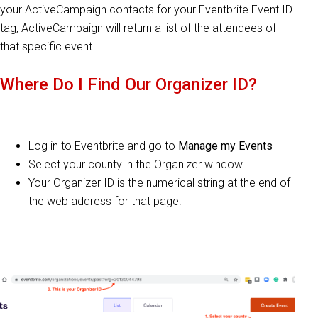
your ActiveCampaign contacts for your Eventbrite Event ID
tag, ActiveCampaign will return a list of the attendees of
that specific event.
Where Do I Find Our Organizer ID?
Log in to Eventbrite and go to
Manage my Events
Select your county in the Organizer window
Your Organizer ID is the numerical string at the end of
the web address for that page.